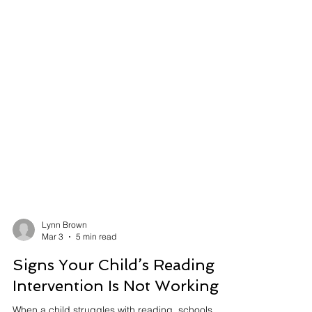
Lynn Brown
Mar 3
5 min read
Signs Your Child’s Reading