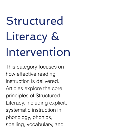
Structured
Literacy &
Intervention
This category focuses on
how effective reading
instruction is delivered.
Articles explore the core
principles of Structured
Literacy, including explicit,
systematic instruction in
phonology, phonics,
spelling, vocabulary, and