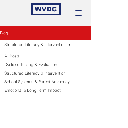
WVDC
Blog
Structured Literacy & Intervention
All Posts
Dyslexia Testing & Evaluation
Structured Literacy & Intervention
School Systems & Parent Advocacy
Emotional & Long Term Impact