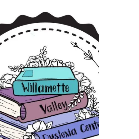
innate human ability. Unlike spoken language,
which children typically acquire through
exposure, reading requires the brain to build new
neural connections between sounds and written
symbols.