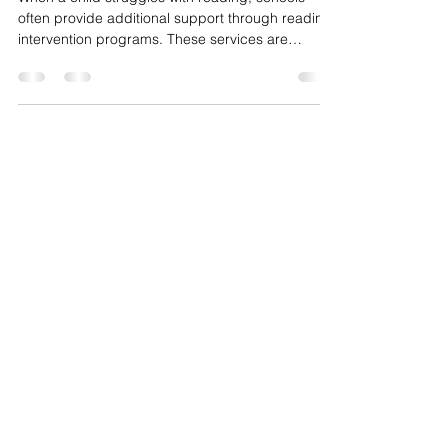
Intervention Is Not Working
When a child struggles with reading, schools
often provide additional support through reading
intervention programs. These services are
intended to help students close skill gaps and
build stronger literacy foundations. But not all
interventions produce the results families hope
for. Many parents assume that if their child is
receiving reading support, improvement will
naturally follow. In reality, the effectiveness of
intervention depends on the type, intensity, and
qualit