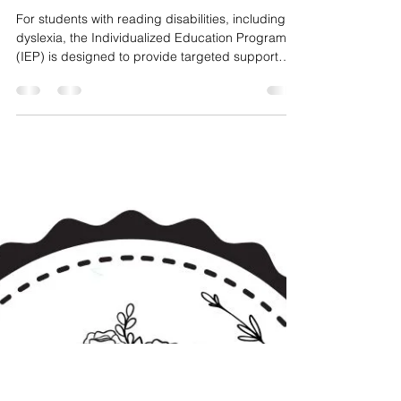
Lynn Brown
Mar 3
7 min read
How Structured Literacy
Supports IEP Goals
For students with reading disabilities, including
dyslexia, the Individualized Education Program
(IEP) is designed to provide targeted support
that helps them make meaningful progress in
school.