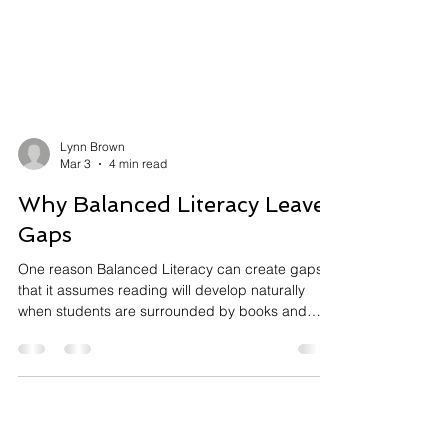
Lynn Brown
Mar 3
4 min read
Why Balanced Literacy Leaves
Gaps
One reason Balanced Literacy can create gaps is
that it assumes reading will develop naturally
when students are surrounded by books and
meaningful reading experiences. However,
decades of research show that reading is not an