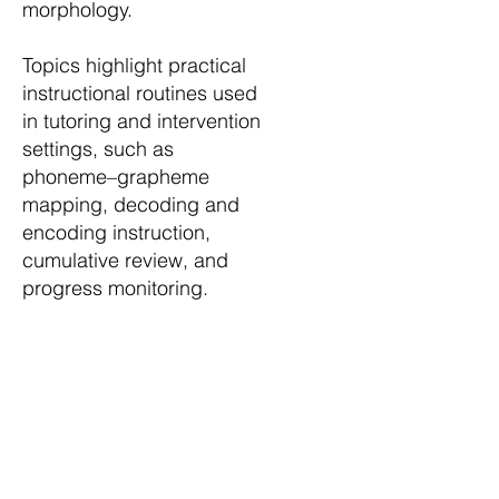
morphology.
Topics highlight practical
instructional routines used
in tutoring and intervention
settings, such as
phoneme–grapheme
mapping, decoding and
encoding instruction,
cumulative review, and
progress monitoring.