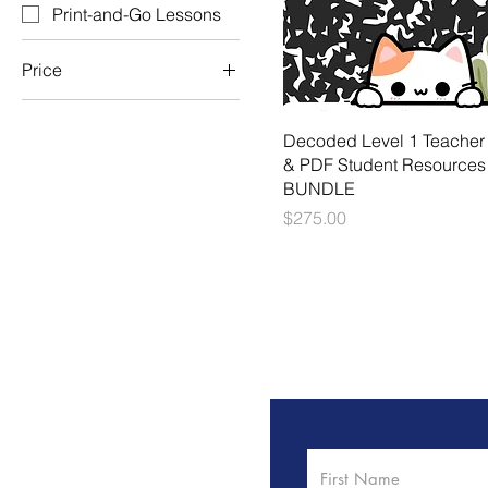
Print-and-Go Lessons
Price
$55
$275
Decoded Level 1 Teacher
& PDF Student Resources
BUNDLE
Price
$275.00
We