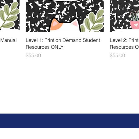
 Manual
Level 1: Print on Demand Student
Level 2: Pri
Resources ONLY
Resources 
Price
Price
$55.00
$55.00
 can't wait to meet y
Fill out the contact form below