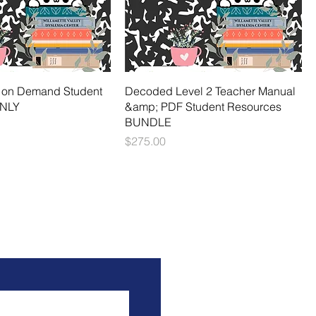
nt on Demand Student
Decoded Level 2 Teacher Manual
ONLY
&amp; PDF Student Resources
BUNDLE
Price
$275.00
ou!