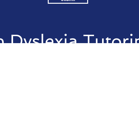
 Dyslexia Tutori
your child?