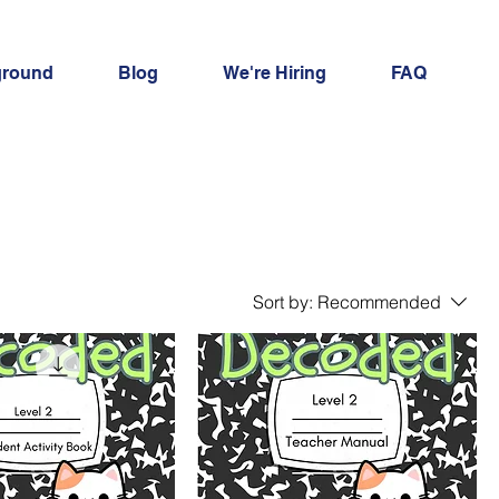
ground
Blog
We're Hiring
FAQ
Sort by:
Recommended