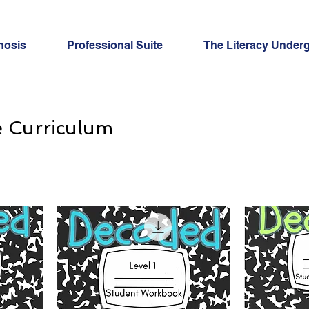
nosis
Professional Suite
The Literacy Under
e Curriculum