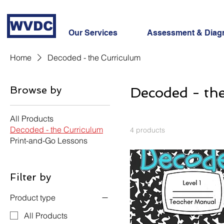
WVDC
Our Services
Assessment & Diag
Home
Decoded - the Curriculum
Browse by
Decoded - th
All Products
Decoded - the Curriculum
4 products
Print-and-Go Lessons
Filter by
Product type
All Products