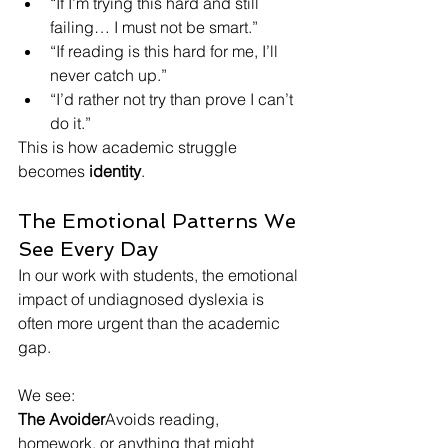
“If I’m trying this hard and still 
failing… I must not be smart.”
“If reading is this hard for me, I’ll 
never catch up.”
“I’d rather not try than prove I can’t 
do it.”
This is how academic struggle 
becomes 
identity
.
The Emotional Patterns We 
See Every Day
In our work with students, the emotional 
impact of undiagnosed dyslexia is 
often more urgent than the academic 
gap.
We see:
The Avoider
Avoids reading, 
homework, or anything that might 