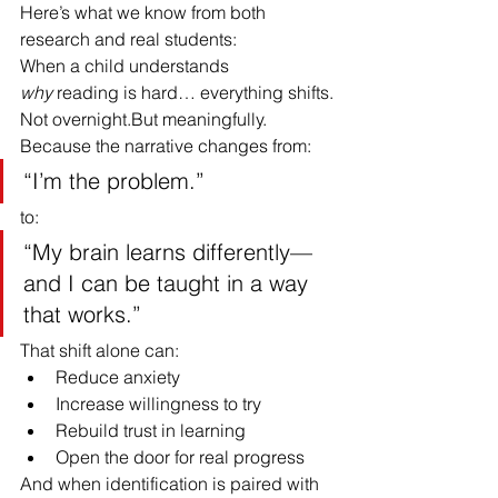
Here’s what we know from both 
research and real students:
When a child understands 
why
 reading is hard… everything shifts.
Not overnight.But meaningfully.
Because the narrative changes from:
“I’m the problem.”
to:
“My brain learns differently—
and I can be taught in a way 
that works.”
That shift alone can:
Reduce anxiety
Increase willingness to try
Rebuild trust in learning
Open the door for real progress
And when identification is paired with 