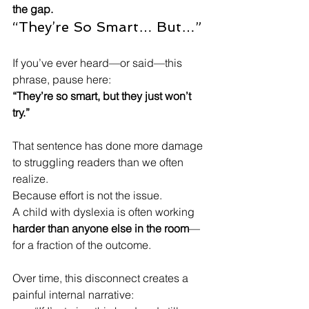
the gap.
“They’re So Smart… But…”
If you’ve ever heard—or said—this 
phrase, pause here:
“They’re so smart, but they just won’t 
try.”
That sentence has done more damage 
to struggling readers than we often 
realize.
Because effort is not the issue.
A child with dyslexia is often working 
harder than anyone else in the room
—
for a fraction of the outcome.
Over time, this disconnect creates a 
painful internal narrative: