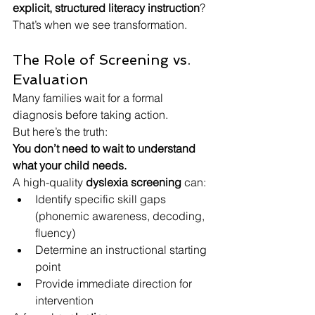
explicit, structured literacy instruction
?
That’s when we see transformation.
The Role of Screening vs. 
Evaluation
Many families wait for a formal 
diagnosis before taking action.
But here’s the truth:
You don’t need to wait to understand 
what your child needs.
A high-quality 
dyslexia screening
 can:
Identify specific skill gaps 
(phonemic awareness, decoding, 
fluency)
Determine an instructional starting 
point
Provide immediate direction for 
intervention