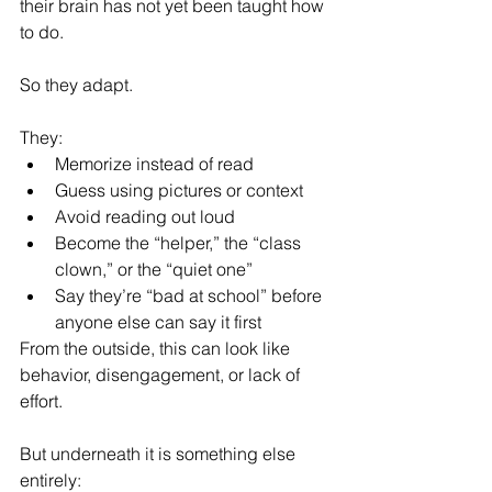
their brain has not yet been taught how 
to do.
So they adapt.
They:
Memorize instead of read
Guess using pictures or context
Avoid reading out loud
Become the “helper,” the “class 
clown,” or the “quiet one”
Say they’re “bad at school” before 
anyone else can say it first
From the outside, this can look like 
behavior, disengagement, or lack of 
effort.
But underneath it is something else 
entirely: