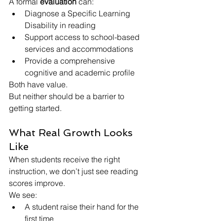
A formal 
evaluation
 can:
Diagnose a Specific Learning 
Disability in reading
Support access to school-based 
services and accommodations
Provide a comprehensive 
cognitive and academic profile
Both have value.
But neither should be a barrier to 
getting started.
What Real Growth Looks 
Like
When students receive the right 
instruction, we don’t just see reading 
scores improve.
We see:
A student raise their hand for the 
first time