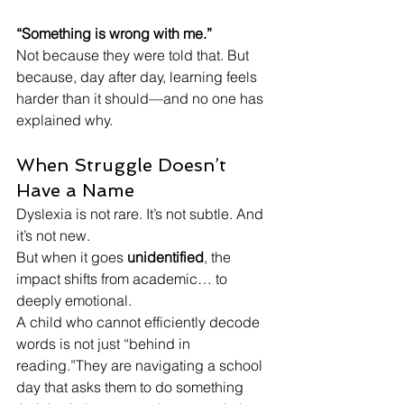
“Something is wrong with me.”
Not because they were told that. But 
because, day after day, learning feels 
harder than it should—and no one has 
explained why. 
When Struggle Doesn’t 
Have a Name
Dyslexia is not rare. It’s not subtle. And 
it’s not new.
But when it goes 
unidentified
, the 
impact shifts from academic… to 
deeply emotional.
A child who cannot efficiently decode 
words is not just “behind in 
reading.”They are navigating a school 
day that asks them to do something 