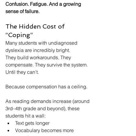
Confusion. Fatigue. And a growing 
sense of failure.
The Hidden Cost of 
“Coping”
Many students with undiagnosed 
dyslexia are incredibly bright.
They build workarounds. They 
compensate. They survive the system.
Until they can’t.
Because compensation has a ceiling.
As reading demands increase (around 
3rd–4th grade and beyond), these 
students hit a wall:
Text gets longer
Vocabulary becomes more 