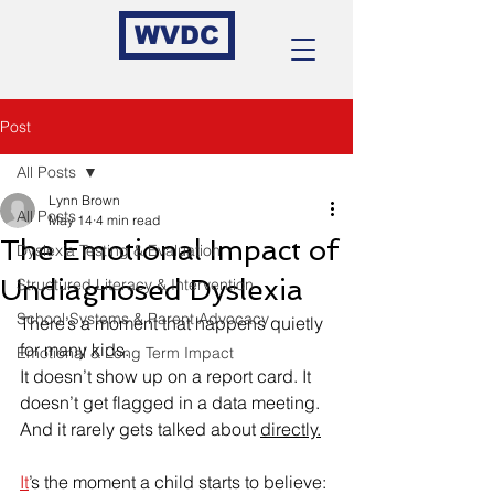
WVDC
Post
All Posts
Lynn Brown
All Posts
May 14
4 min read
The Emotional Impact of
Dyslexia Testing & Evaluation
Undiagnosed Dyslexia
Structured Literacy & Intervention
School Systems & Parent Advocacy
There’s a moment that happens quietly 
for many kids.
Emotional & Long Term Impact
It doesn’t show up on a report card. It 
doesn’t get flagged in a data meeting. 
And it rarely gets talked about 
directly.
It
’s the moment a child starts to believe: