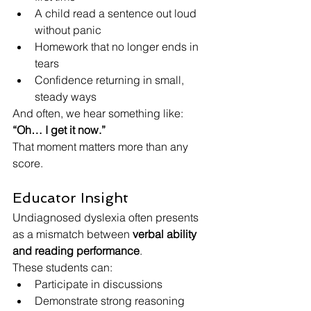
A child read a sentence out loud 
without panic
Homework that no longer ends in 
tears
Confidence returning in small, 
steady ways
And often, we hear something like:
“Oh… I get it now.”
That moment matters more than any 
score.
Educator Insight
Undiagnosed dyslexia often presents 
as a mismatch between 
verbal ability 
and reading performance
.
These students can:
Participate in discussions
Demonstrate strong reasoning