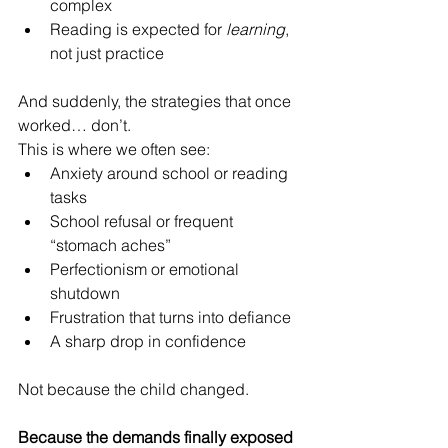
complex
Reading is expected for 
learning
, 
not just practice
And suddenly, the strategies that once 
worked… don’t.
This is where we often see:
Anxiety around school or reading 
tasks
School refusal or frequent 
“stomach aches”
Perfectionism or emotional 
shutdown
Frustration that turns into defiance
A sharp drop in confidence
Not because the child changed.
Because the demands finally exposed 