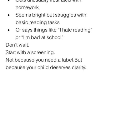
homework
Seems bright but struggles with 
basic reading tasks
Or says things like “I hate reading” 
or “I’m bad at school”
Don’t wait.
Start with a screening.
Not because you need a label.But 
because your child deserves clarity.
Final Thought
The most painful part of undiagnosed 
dyslexia isn’t the reading difficulty itself.
It’s the 
story a child builds around it
.
And the longer that story goes 
unchallenged, the harder it is to rewrite.
But it 
can
 be rewritten.
With the right support.With the right 