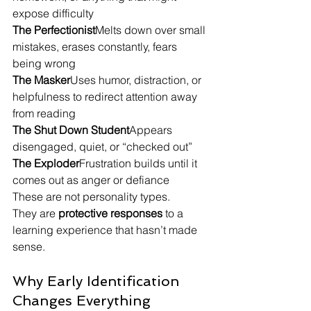
expose difficulty
The Perfectionist
Melts down over small 
mistakes, erases constantly, fears 
being wrong
The Masker
Uses humor, distraction, or 
helpfulness to redirect attention away 
from reading
The Shut Down Student
Appears 
disengaged, quiet, or “checked out”
The Exploder
Frustration builds until it 
comes out as anger or defiance
These are not personality types.
They are 
protective responses
 to a 
learning experience that hasn’t made 
sense.
Why Early Identification 
Changes Everything