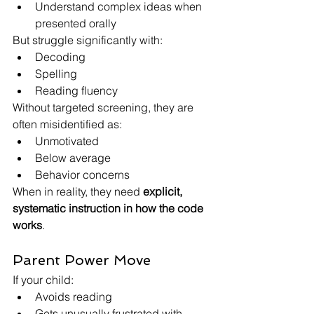
Understand complex ideas when 
presented orally
But struggle significantly with:
Decoding
Spelling
Reading fluency
Without targeted screening, they are 
often misidentified as:
Unmotivated
Below average
Behavior concerns
When in reality, they need 
explicit, 
systematic instruction in how the code 
works
.
Parent Power Move
If your child:
Avoids reading
Gets unusually frustrated with 